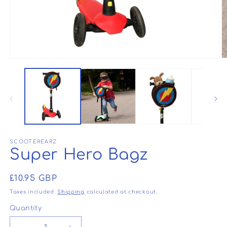
Open
O
media
m
1
2
in
in
modal
m
SCOOTEREARZ
Super Hero Bagz
Regular
£10.95 GBP
price
Taxes included.
Shipping
calculated at checkout.
Quantity