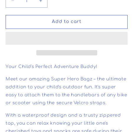
Decrease
Increase
quantity
quantity
for
for
Super
Super
Add to cart
Hero
Hero
Bagz
Bagz
Your Child's Perfect Adventure Buddy!
Meet our amazing Super Hero Bagz – the ultimate
addition to your child's outdoor fun. It's super
easy to attach them to the handlebars of any bike
or scooter using the secure Velcro straps.
With a waterproof design and a trusty zippered
top, you can relax knowing your little one's
cherished toys and snacks are safe during their