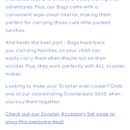
adventures. Plus, our Bagz come with a
convenient wipe-clean interior, making them
perfect for carrying those cute little packed
lunches.
And here's the best part – Bagz have back
pac carrying handles, so your child can
easily carry them when they're not on their
scooter. Plus, they work perfectly with ALL scooter
makes.
Looking to make your Scooter even cooler? Grab
one of our coordinating Scooterearz SAVE when
you buy them together.
Check out our Scooter Accessory Set page to
snag this awesome deal!