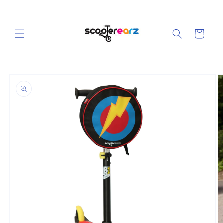
Skip to
content
Cart
Skip to
product
information